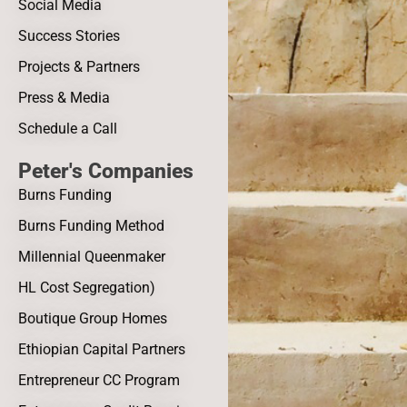
Social Media
Success Stories
Projects & Partners
Press & Media
Schedule a Call
Peter's Companies
Burns Funding
Burns Funding Method
Millennial Queenmaker
HL Cost Segregation)
Boutique Group Homes
Ethiopian Capital Partners
Entrepreneur CC Program