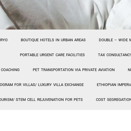
CRYO
BOUTIQUE HOTELS IN URBAN AREAS
DOUBLE – WIDE 
PORTABLE URGENT CARE FACILITIES
TAX CONSULTANC
 COACHING
PET TRANSPORTATION VIA PRIVATE AVIATION
N
GRAM FOR VILLAS/ LUXURY VILLA EXCHANGE
ETHIOPIAN IMPERI
OURISM/ STEM CELL REJUVENATION FOR PETS
COST SEGREGATIO
PA PROJECT
VIETNAMESE TRAVEL PROJECT
GIOSTAR COSM
HOSTIS PUBLICUS
PR FIRM FEATURING HYBRID
PROJECT 