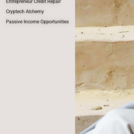
Entrepreneur Credit Repair
Cryptech Alchemy
Passive Income Opportunities