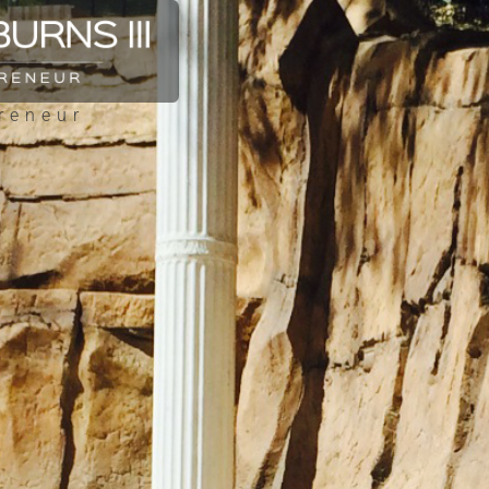
reneur