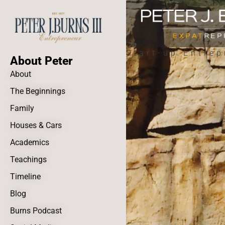
Start-up Entrep
About Peter
About
The Beginnings
Family
Houses & Cars
Academics
Teachings
Timeline
Blog
Burns Podcast