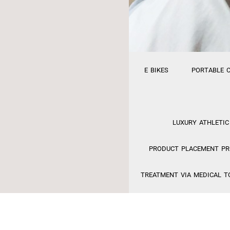
E BIKES
PORTABLE 
LUXURY ATHLETIC
PRODUCT PLACEMENT PRO
TREATMENT VIA MEDICAL T
FINANCING
MED S
EFACTORY RELAUNCH