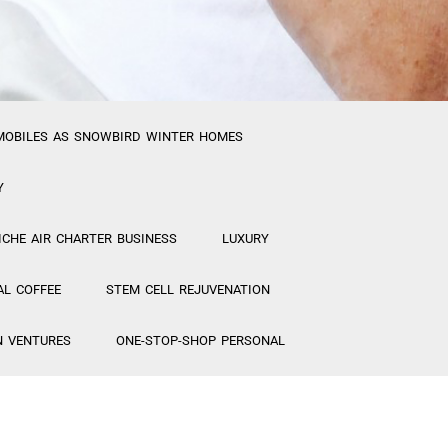
MOBILES AS SNOWBIRD WINTER HOMES
Y
ICHE AIR CHARTER BUSINESS
LUXURY
AL COFFEE
STEM CELL REJUVENATION
N VENTURES
ONE-STOP-SHOP PERSONAL
ETICS FACTORY/ STEM CELL MAKEUP
MANAGERS for New Projects
“CREATIVE”