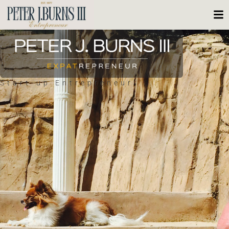
Start-up Entrepreneur