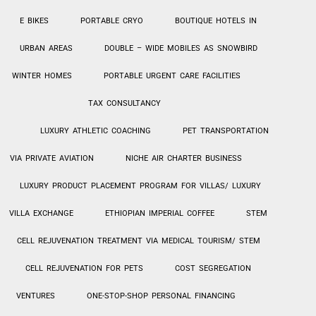
E BIKES
PORTABLE CRYO
BOUTIQUE HOTELS IN
URBAN AREAS
DOUBLE – WIDE MOBILES AS SNOWBIRD
WINTER HOMES
PORTABLE URGENT CARE FACILITIES
TAX CONSULTANCY
LUXURY ATHLETIC COACHING
PET TRANSPORTATION
VIA PRIVATE AVIATION
NICHE AIR CHARTER BUSINESS
LUXURY PRODUCT PLACEMENT PROGRAM FOR VILLAS/ LUXURY
VILLA EXCHANGE
ETHIOPIAN IMPERIAL COFFEE
STEM
CELL REJUVENATION TREATMENT VIA MEDICAL TOURISM/ STEM
CELL REJUVENATION FOR PETS
COST SEGREGATION
VENTURES
ONE-STOP-SHOP PERSONAL
FINANCING