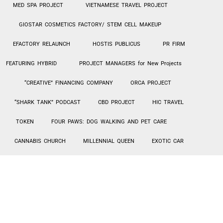
MED SPA PROJECT
VIETNAMESE TRAVEL PROJECT
GIOSTAR COSMETICS FACTORY/ STEM CELL MAKEUP
EFACTORY RELAUNCH
HOSTIS PUBLICUS
PR FIRM
FEATURING HYBRID
PROJECT MANAGERS for New Projects
“CREATIVE” FINANCING COMPANY
ORCA PROJECT
“SHARK TANK” PODCAST
CBD PROJECT
HIC TRAVEL
TOKEN
FOUR PAWS: DOG WALKING AND PET CARE
CANNABIS CHURCH
MILLENNIAL QUEEN
EXOTIC CAR
RENTALS – TURO
Hi-Tek PPE MANUFACTURING / SALES
AGING IN PLACE – HOME UPGRADES
INVESTMENT LENDING
SIBIAN JOINT VENTURE
CarePlus1 PROPOSAL
HIC Travel Token