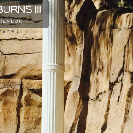
reneur