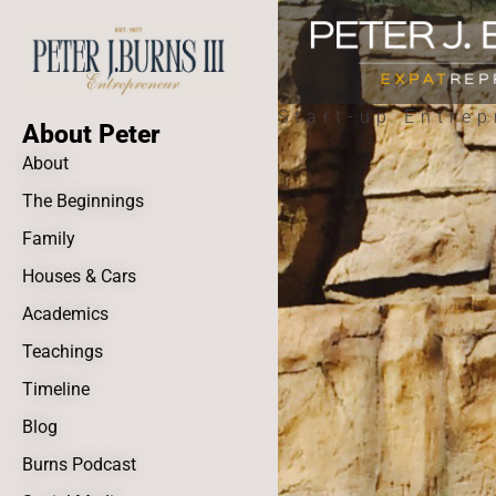
Start-up Entrep
About Peter
About
The Beginnings
Family
Houses & Cars
Academics
Teachings
Timeline
Blog
Burns Podcast