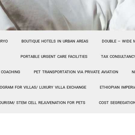
CRYO
BOUTIQUE HOTELS IN URBAN AREAS
DOUBLE – WIDE 
PORTABLE URGENT CARE FACILITIES
TAX CONSULTANC
 COACHING
PET TRANSPORTATION VIA PRIVATE AVIATION
N
GRAM FOR VILLAS/ LUXURY VILLA EXCHANGE
ETHIOPIAN IMPERI
OURISM/ STEM CELL REJUVENATION FOR PETS
COST SEGREGATIO
PA PROJECT
VIETNAMESE TRAVEL PROJECT
GIOSTAR COSM
HOSTIS PUBLICUS
PR FIRM FEATURING HYBRID
PROJECT 