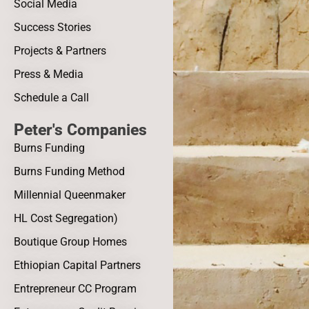
Social Media
Success Stories
Projects & Partners
Press & Media
Schedule a Call
Peter's Companies
Burns Funding
Burns Funding Method
Millennial Queenmaker
HL Cost Segregation)
Boutique Group Homes
Ethiopian Capital Partners
Entrepreneur CC Program