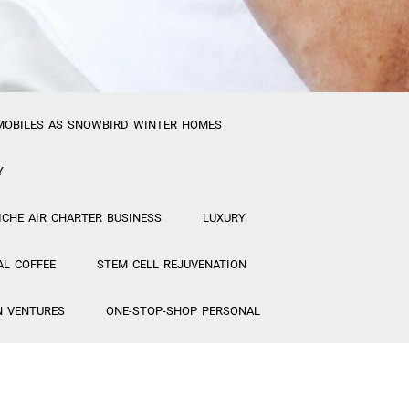
MOBILES AS SNOWBIRD WINTER HOMES
Y
ICHE AIR CHARTER BUSINESS
LUXURY
AL COFFEE
STEM CELL REJUVENATION
N VENTURES
ONE-STOP-SHOP PERSONAL
ETICS FACTORY/ STEM CELL MAKEUP
MANAGERS for New Projects
“CREATIVE”