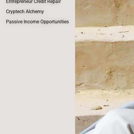
Entrepreneur Credit Repair
Cryptech Alchemy
Passive Income Opportunities