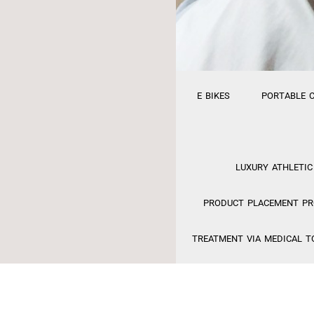
E BIKES
PORTABLE 
LUXURY ATHLETIC
PRODUCT PLACEMENT PRO
TREATMENT VIA MEDICAL T
FINANCING
MED S
EFACTORY RELAUNCH