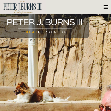
Start-up Entrepreneur