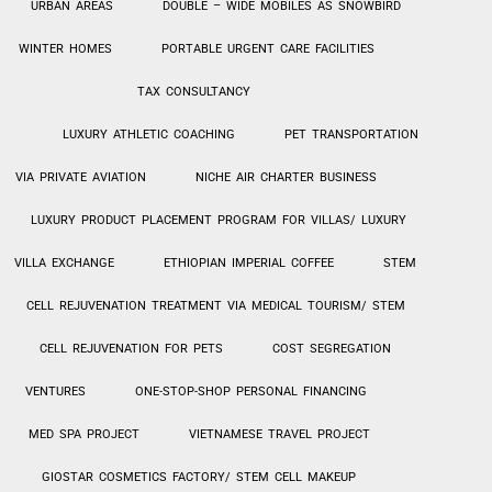
URBAN AREAS
DOUBLE – WIDE MOBILES AS SNOWBIRD
WINTER HOMES
PORTABLE URGENT CARE FACILITIES
TAX CONSULTANCY
LUXURY ATHLETIC COACHING
PET TRANSPORTATION
VIA PRIVATE AVIATION
NICHE AIR CHARTER BUSINESS
LUXURY PRODUCT PLACEMENT PROGRAM FOR VILLAS/ LUXURY
VILLA EXCHANGE
ETHIOPIAN IMPERIAL COFFEE
STEM
CELL REJUVENATION TREATMENT VIA MEDICAL TOURISM/ STEM
CELL REJUVENATION FOR PETS
COST SEGREGATION
VENTURES
ONE-STOP-SHOP PERSONAL
FINANCING
MED SPA PROJECT
VIETNAMESE TRAVEL PROJECT
GIOSTAR COSMETICS FACTORY/ STEM CELL MAKEUP