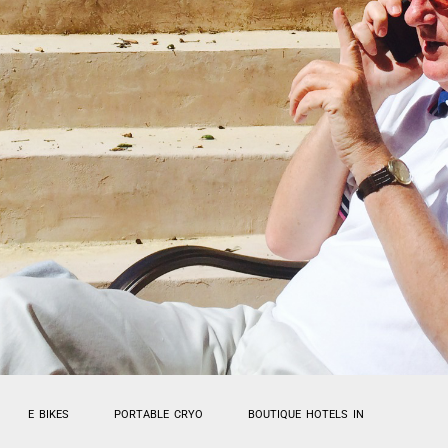
E BIKES
PORTABLE CRYO
BOUTIQUE HOTELS IN