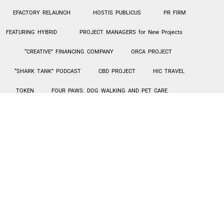
EFACTORY RELAUNCH
HOSTIS PUBLICUS
PR FIRM
FEATURING HYBRID
PROJECT MANAGERS for New Projects
“CREATIVE” FINANCING COMPANY
ORCA PROJECT
“SHARK TANK” PODCAST
CBD PROJECT
HIC TRAVEL
TOKEN
FOUR PAWS: DOG WALKING AND PET CARE
CANNABIS CHURCH
MILLENNIAL QUEEN
EXOTIC CAR
RENTALS – TURO
Hi-Tek PPE MANUFACTURING / SALES
AGING IN PLACE – HOME UPGRADES
INVESTMENT LENDING
SIBIAN JOINT VENTURE
CarePlus1 PROPOSAL
CarePlus1 Proposal
This PPE product incorporates multiple components like face masks
(adult and children), hand sanitizer and other products available for
use for the whole family. There is a wholesale sales component to