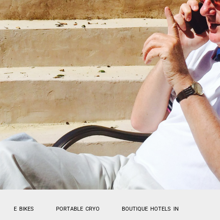
E BIKES
PORTABLE CRYO
BOUTIQUE HOTELS IN