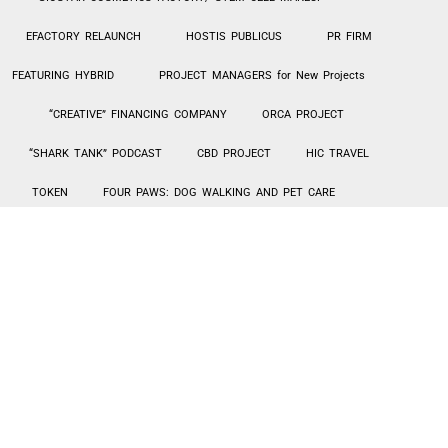
EFACTORY RELAUNCH
HOSTIS PUBLICUS
PR FIRM
FEATURING HYBRID
PROJECT MANAGERS for New Projects
“CREATIVE” FINANCING COMPANY
ORCA PROJECT
“SHARK TANK” PODCAST
CBD PROJECT
HIC TRAVEL
TOKEN
FOUR PAWS: DOG WALKING AND PET CARE
CANNABIS CHURCH
MILLENNIAL QUEEN
EXOTIC CAR
RENTALS – TURO
Hi-Tek PPE MANUFACTURING / SALES
AGING IN PLACE – HOME UPGRADES
INVESTMENT LENDING
SIBIAN JOINT VENTURE
CarePlus1 PROPOSAL
“Creative” Financing Company
The “Creative” Financing Company project is an opportunity for
creatives (artists, singers, etc.) to receive funding for their endeavors.