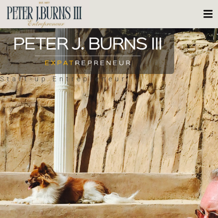
Start-up Entrepreneur