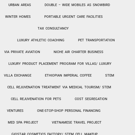
URBAN AREAS
DOUBLE – WIDE MOBILES AS SNOWBIRD
WINTER HOMES
PORTABLE URGENT CARE FACILITIES
TAX CONSULTANCY
LUXURY ATHLETIC COACHING
PET TRANSPORTATION
VIA PRIVATE AVIATION
NICHE AIR CHARTER BUSINESS
LUXURY PRODUCT PLACEMENT PROGRAM FOR VILLAS/ LUXURY
VILLA EXCHANGE
ETHIOPIAN IMPERIAL COFFEE
STEM
CELL REJUVENATION TREATMENT VIA MEDICAL TOURISM/ STEM
CELL REJUVENATION FOR PETS
COST SEGREGATION
VENTURES
ONE-STOP-SHOP PERSONAL
FINANCING
MED SPA PROJECT
VIETNAMESE TRAVEL PROJECT
GIOSTAR COSMETICS FACTORY/ STEM CELL MAKEUP