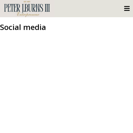
Social media